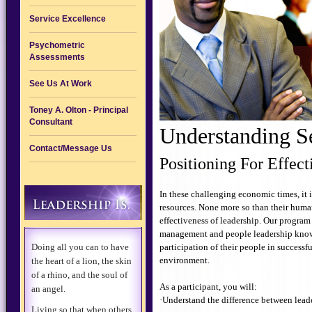
Service Excellence
Psychometric
Assessments
See Us At Work
Toney A. Olton - Principal
Consultant
Understanding S
Contact/Message Us
Positioning For Effec
In these challenging economic times, it is
resources. None more so than their human
effectiveness of leadership. Our program
management and people leadership knowle
Doing all you can to have
participation of their people in successfu
environment.
the heart of a lion, the skin
of a rhino, and the soul of
As a participant, you will:
an angel.
·Understand the difference between lea
Living so that when others