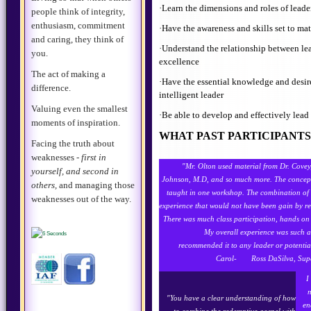
·Learn the dimensions and roles of leade
people think of integrity,
enthusiasm, commitment
·Have the awareness and skills set to ma
and caring, they think of
·Understand the relationship between l
you.
excellence
The act of making a
·Have the essential knowledge and desire
difference.
intelligent leader
Valuing even the smallest
·Be able to develop and effectively lea
moments of inspiration.
WHAT PAST PARTICIPANTS 
Facing the truth about
weaknesses -
first in
"Mr. Olton used material from Dr. Cove
yourself, and second in
Johnson, M.D, and so much more. The concepts
others,
and managing those
taught in one workshop. The combination of 
weaknesses out of the way.
experience that would not have been gain by re
There was much class participation, hands on 
My overall experience was such a 
recommended it to any leader or potentia
Carol- Ross DaSilva, Supe
I
n
"
You have a clear understanding of how
en