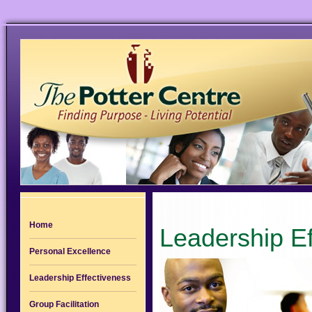
Home
Leadership Ef
Personal Excellence
Leadership Effectiveness
Group Facilitation